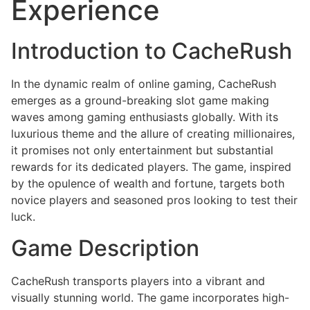
Experience
Introduction to CacheRush
In the dynamic realm of online gaming, CacheRush
emerges as a ground-breaking slot game making
waves among gaming enthusiasts globally. With its
luxurious theme and the allure of creating millionaires,
it promises not only entertainment but substantial
rewards for its dedicated players. The game, inspired
by the opulence of wealth and fortune, targets both
novice players and seasoned pros looking to test their
luck.
Game Description
CacheRush transports players into a vibrant and
visually stunning world. The game incorporates high-