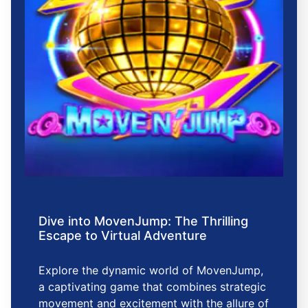
Dive into MovenJump: The Thrilling
Escape to Virtual Adventure
Explore the dynamic world of MovenJump,
a captivating game that combines strategic
movement and excitement with the allure of