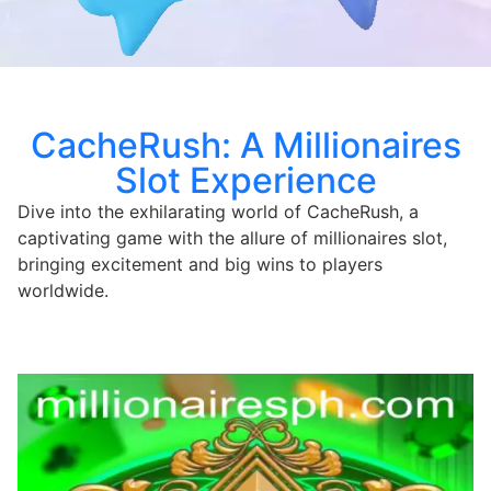
CacheRush: A Millionaires
Slot Experience
Dive into the exhilarating world of CacheRush, a
captivating game with the allure of millionaires slot,
bringing excitement and big wins to players
worldwide.