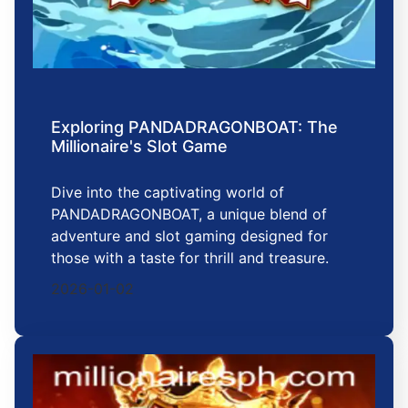
Exploring PANDADRAGONBOAT: The
Millionaire's Slot Game
Dive into the captivating world of
PANDADRAGONBOAT, a unique blend of
adventure and slot gaming designed for
those with a taste for thrill and treasure.
2026-01-02