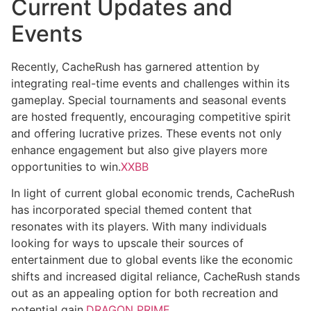
Current Updates and
Events
Recently, CacheRush has garnered attention by
integrating real-time events and challenges within its
gameplay. Special tournaments and seasonal events
are hosted frequently, encouraging competitive spirit
and offering lucrative prizes. These events not only
enhance engagement but also give players more
opportunities to win.
XXBB
In light of current global economic trends, CacheRush
has incorporated special themed content that
resonates with its players. With many individuals
looking for ways to upscale their sources of
entertainment due to global events like the economic
shifts and increased digital reliance, CacheRush stands
out as an appealing option for both recreation and
potential gain.
DRAGON PRIME