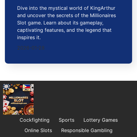
Dive into the mystical world of KingArthur
and uncover the secrets of the Millionaires
Slot game. Learn about its gameplay,
captivating features, and the legend that
inspires it.
2026-01-28
Cockfighting
Sports
Lottery Games
Online Slots
Responsible Gambling