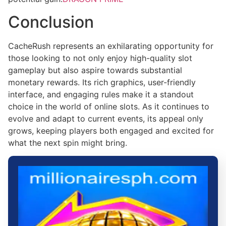
Conclusion
CacheRush represents an exhilarating opportunity for
those looking to not only enjoy high-quality slot
gameplay but also aspire towards substantial
monetary rewards. Its rich graphics, user-friendly
interface, and engaging rules make it a standout
choice in the world of online slots. As it continues to
evolve and adapt to current events, its appeal only
grows, keeping players both engaged and excited for
what the next spin might bring.