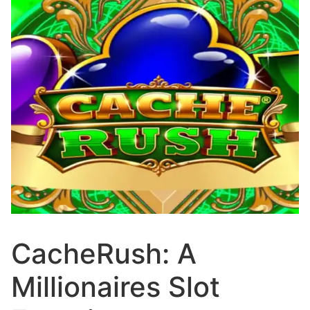
CacheRush: A
Millionaires Slot