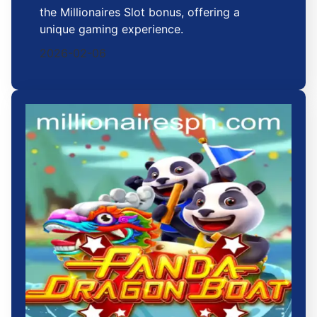
the Millionaires Slot bonus, offering a
unique gaming experience.
2026-02-06