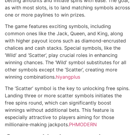
betting amounts and initiate spins with ease. The goal,
as with most slots, is to land matching symbols across
one or more paylines to win prizes.
The game features exciting symbols, including
common ones like the Jack, Queen, and King, along
with higher payout icons such as diamond-encrusted
chalices and cash stacks. Special symbols, like the
‘Wild’ and ‘Scatter’, play crucial roles in enhancing
winning chances. The ‘Wild’ symbol substitutes for all
other symbols except the ‘Scatter’, creating more
winning combinations.
hiyangplus
The ‘Scatter’ symbol is the key to unlocking free spins.
Landing three or more scatter symbols initiates the
free spins round, which can significantly boost
winnings without additional bets. This feature is
especially attractive to players aiming for those
millionaire-making jackpots.
PHMODERN