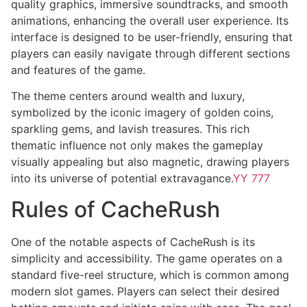
quality graphics, immersive soundtracks, and smooth
animations, enhancing the overall user experience. Its
interface is designed to be user-friendly, ensuring that
players can easily navigate through different sections
and features of the game.
The theme centers around wealth and luxury,
symbolized by the iconic imagery of golden coins,
sparkling gems, and lavish treasures. This rich
thematic influence not only makes the gameplay
visually appealing but also magnetic, drawing players
into its universe of potential extravagance.
YY 777
Rules of CacheRush
One of the notable aspects of CacheRush is its
simplicity and accessibility. The game operates on a
standard five-reel structure, which is common among
modern slot games. Players can select their desired