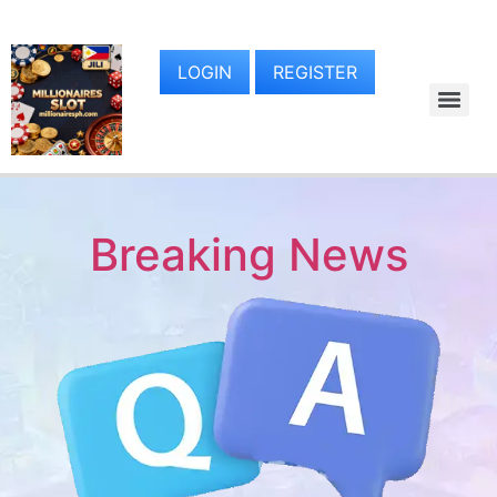
LOGIN
REGISTER
Breaking News