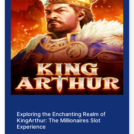
Exploring the Enchanting Realm of
KingArthur: The Millionaires Slot
Experience