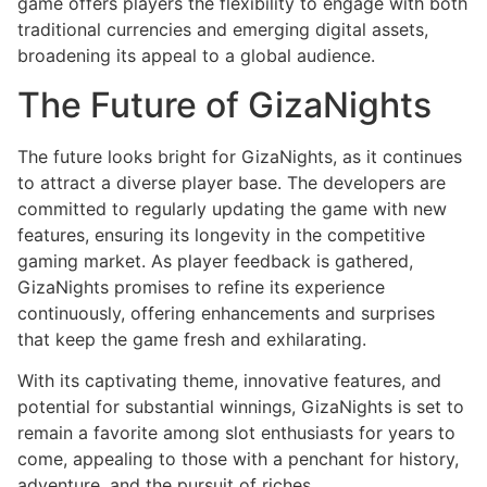
game offers players the flexibility to engage with both
traditional currencies and emerging digital assets,
broadening its appeal to a global audience.
The Future of GizaNights
The future looks bright for GizaNights, as it continues
to attract a diverse player base. The developers are
committed to regularly updating the game with new
features, ensuring its longevity in the competitive
gaming market. As player feedback is gathered,
GizaNights promises to refine its experience
continuously, offering enhancements and surprises
that keep the game fresh and exhilarating.
With its captivating theme, innovative features, and
potential for substantial winnings, GizaNights is set to
remain a favorite among slot enthusiasts for years to
come, appealing to those with a penchant for history,
adventure, and the pursuit of riches.