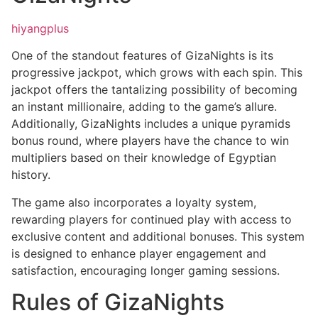
hiyangplus
One of the standout features of GizaNights is its
progressive jackpot, which grows with each spin. This
jackpot offers the tantalizing possibility of becoming
an instant millionaire, adding to the game’s allure.
Additionally, GizaNights includes a unique pyramids
bonus round, where players have the chance to win
multipliers based on their knowledge of Egyptian
history.
The game also incorporates a loyalty system,
rewarding players for continued play with access to
exclusive content and additional bonuses. This system
is designed to enhance player engagement and
satisfaction, encouraging longer gaming sessions.
Rules of GizaNights