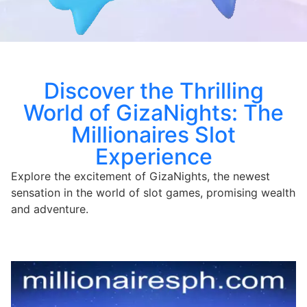
Discover the Thrilling
World of GizaNights: The
Millionaires Slot
Experience
Explore the excitement of GizaNights, the newest
sensation in the world of slot games, promising wealth
and adventure.