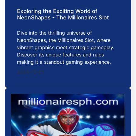
Exploring the Exciting World of
NeonShapes - The Millionaires Slot
Dive into the thrilling universe of
NeonShapes, the Millionaires Slot, where
vibrant graphics meet strategic gameplay.
Discover its unique features and rules
making it a standout gaming experience.
2025-12-27