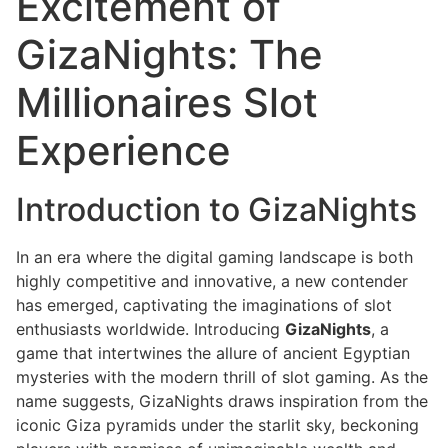
Excitement of
GizaNights: The
Millionaires Slot
Experience
Introduction to GizaNights
In an era where the digital gaming landscape is both
highly competitive and innovative, a new contender
has emerged, captivating the imaginations of slot
enthusiasts worldwide. Introducing
GizaNights
, a
game that intertwines the allure of ancient Egyptian
mysteries with the modern thrill of slot gaming. As the
name suggests, GizaNights draws inspiration from the
iconic Giza pyramids under the starlit sky, beckoning