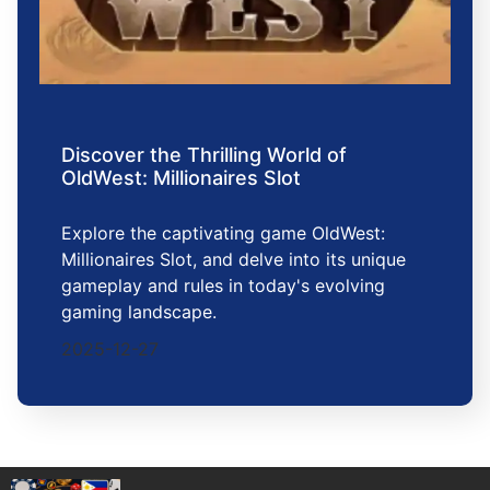
Discover the Thrilling World of
OldWest: Millionaires Slot
Explore the captivating game OldWest:
Millionaires Slot, and delve into its unique
gameplay and rules in today's evolving
gaming landscape.
2025-12-27