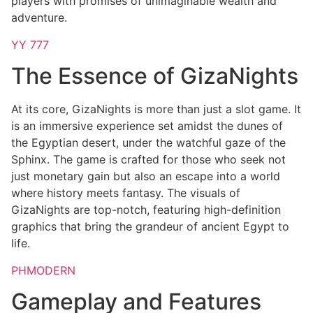
players with promises of unimaginable wealth and
adventure.
YY 777
The Essence of GizaNights
At its core, GizaNights is more than just a slot game. It
is an immersive experience set amidst the dunes of
the Egyptian desert, under the watchful gaze of the
Sphinx. The game is crafted for those who seek not
just monetary gain but also an escape into a world
where history meets fantasy. The visuals of
GizaNights are top-notch, featuring high-definition
graphics that bring the grandeur of ancient Egypt to
life.
PHMODERN
Gameplay and Features