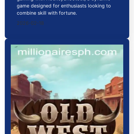
game designed for enthusiasts looking to
combine skill with fortune.
2026-02-18