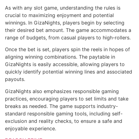
As with any slot game, understanding the rules is
crucial to maximizing enjoyment and potential
winnings. In GizaNights, players begin by selecting
their desired bet amount. The game accommodates a
range of budgets, from casual players to high-rollers.
Once the bet is set, players spin the reels in hopes of
aligning winning combinations. The paytable in
GizaNights is easily accessible, allowing players to
quickly identify potential winning lines and associated
payouts.
GizaNights also emphasizes responsible gaming
practices, encouraging players to set limits and take
breaks as needed. The game supports industry-
standard responsible gaming tools, including self-
exclusion and reality checks, to ensure a safe and
enjoyable experience.