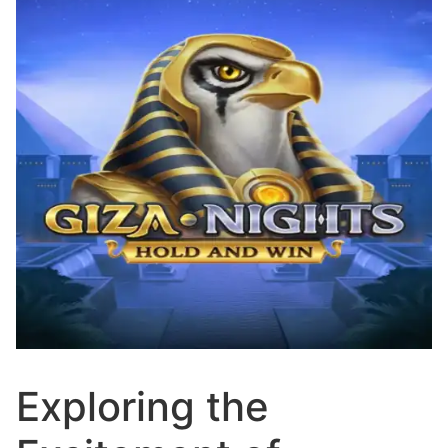
Exploring the