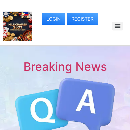
LOGIN
REGISTER
Breaking News