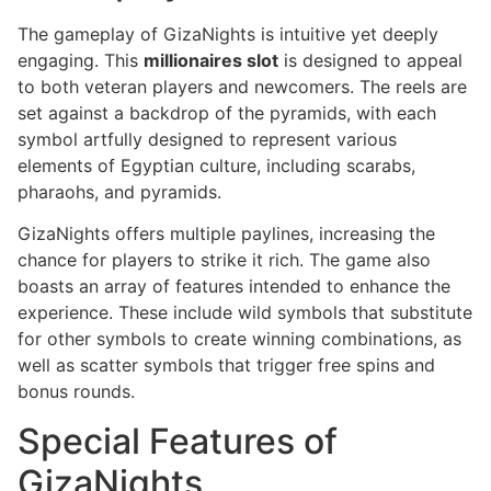
The gameplay of GizaNights is intuitive yet deeply
engaging. This
millionaires slot
is designed to appeal
to both veteran players and newcomers. The reels are
set against a backdrop of the pyramids, with each
symbol artfully designed to represent various
elements of Egyptian culture, including scarabs,
pharaohs, and pyramids.
GizaNights offers multiple paylines, increasing the
chance for players to strike it rich. The game also
boasts an array of features intended to enhance the
experience. These include wild symbols that substitute
for other symbols to create winning combinations, as
well as scatter symbols that trigger free spins and
bonus rounds.
Special Features of
GizaNights