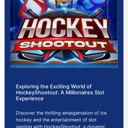
Exploring the Exciting World of
HockeyShootout: A Millionaires Slot
Experience
Discover the thrilling amalgamation of ice
hockey and the entertainment of slot
gaming with HockeyShootout, a dynamic