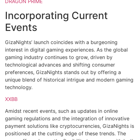
DRAGON PRIME
Incorporating Current
Events
GizaNights’ launch coincides with a burgeoning
interest in digital gaming experiences. As the global
gaming industry continues to grow, driven by
technological advances and shifting consumer
preferences, GizaNights stands out by offering a
unique blend of historical intrigue and modern gaming
technology.
XXBB
Amidst recent events, such as updates in online
gaming regulations and the integration of innovative
payment solutions like cryptocurrencies, GizaNights is
positioned at the cutting edge of these trends. The