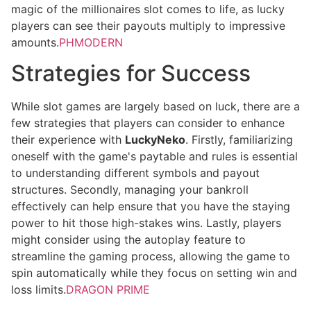
magic of the millionaires slot comes to life, as lucky
players can see their payouts multiply to impressive
amounts.
PHMODERN
Strategies for Success
While slot games are largely based on luck, there are a
few strategies that players can consider to enhance
their experience with
LuckyNeko
. Firstly, familiarizing
oneself with the game's paytable and rules is essential
to understanding different symbols and payout
structures. Secondly, managing your bankroll
effectively can help ensure that you have the staying
power to hit those high-stakes wins. Lastly, players
might consider using the autoplay feature to
streamline the gaming process, allowing the game to
spin automatically while they focus on setting win and
loss limits.
DRAGON PRIME