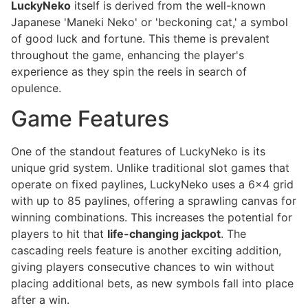
LuckyNeko
itself is derived from the well-known
Japanese 'Maneki Neko' or 'beckoning cat,' a symbol
of good luck and fortune. This theme is prevalent
throughout the game, enhancing the player's
experience as they spin the reels in search of
opulence.
Game Features
One of the standout features of LuckyNeko is its
unique grid system. Unlike traditional slot games that
operate on fixed paylines, LuckyNeko uses a 6x4 grid
with up to 85 paylines, offering a sprawling canvas for
winning combinations. This increases the potential for
players to hit that
life-changing jackpot
. The
cascading reels feature is another exciting addition,
giving players consecutive chances to win without
placing additional bets, as new symbols fall into place
after a win.