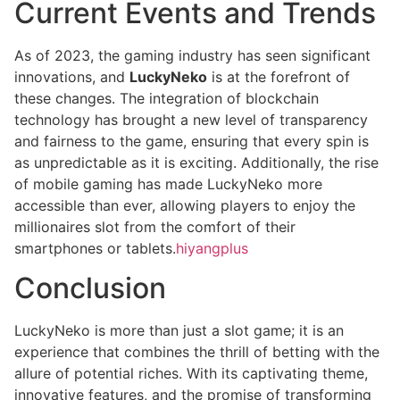
Current Events and Trends
As of 2023, the gaming industry has seen significant
innovations, and
LuckyNeko
is at the forefront of
these changes. The integration of blockchain
technology has brought a new level of transparency
and fairness to the game, ensuring that every spin is
as unpredictable as it is exciting. Additionally, the rise
of mobile gaming has made LuckyNeko more
accessible than ever, allowing players to enjoy the
millionaires slot from the comfort of their
smartphones or tablets.
hiyangplus
Conclusion
LuckyNeko is more than just a slot game; it is an
experience that combines the thrill of betting with the
allure of potential riches. With its captivating theme,
innovative features, and the promise of transforming