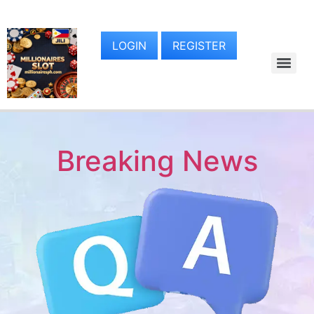
LOGIN
REGISTER
Breaking News