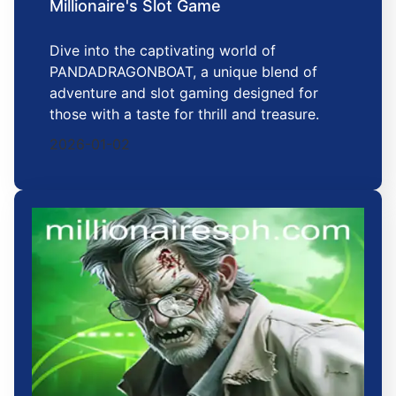
Millionaire's Slot Game
Dive into the captivating world of
PANDADRAGONBOAT, a unique blend of
adventure and slot gaming designed for
those with a taste for thrill and treasure.
2026-01-02