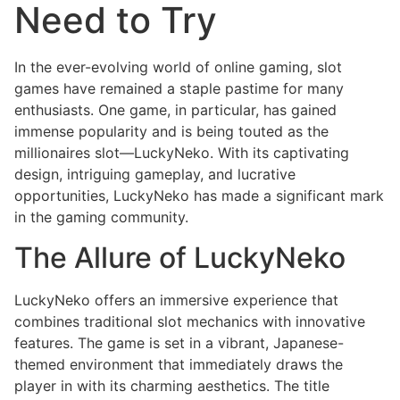
Need to Try
In the ever-evolving world of online gaming, slot
games have remained a staple pastime for many
enthusiasts. One game, in particular, has gained
immense popularity and is being touted as the
millionaires slot—LuckyNeko. With its captivating
design, intriguing gameplay, and lucrative
opportunities, LuckyNeko has made a significant mark
in the gaming community.
The Allure of LuckyNeko
LuckyNeko offers an immersive experience that
combines traditional slot mechanics with innovative
features. The game is set in a vibrant, Japanese-
themed environment that immediately draws the
player in with its charming aesthetics. The title