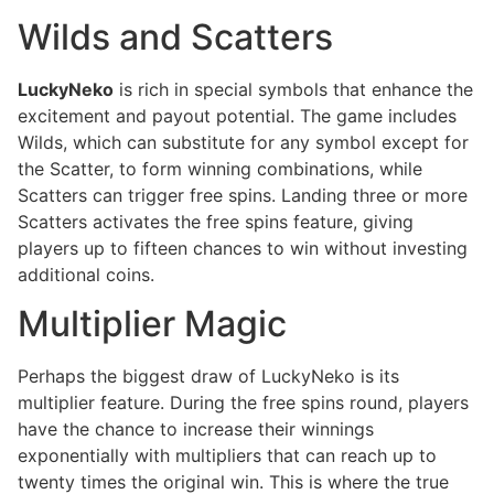
Wilds and Scatters
LuckyNeko
is rich in special symbols that enhance the
excitement and payout potential. The game includes
Wilds, which can substitute for any symbol except for
the Scatter, to form winning combinations, while
Scatters can trigger free spins. Landing three or more
Scatters activates the free spins feature, giving
players up to fifteen chances to win without investing
additional coins.
Multiplier Magic
Perhaps the biggest draw of LuckyNeko is its
multiplier feature. During the free spins round, players
have the chance to increase their winnings
exponentially with multipliers that can reach up to
twenty times the original win. This is where the true