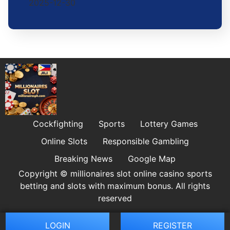
2025-12-30
Cockfighting
Sports
Lottery Games
Online Slots
Responsible Gambling
Breaking News
Google Map
Copyright © millionaires slot online casino sports
betting and slots with maximum bonus. All rights
reserved
LOGIN
REGISTER