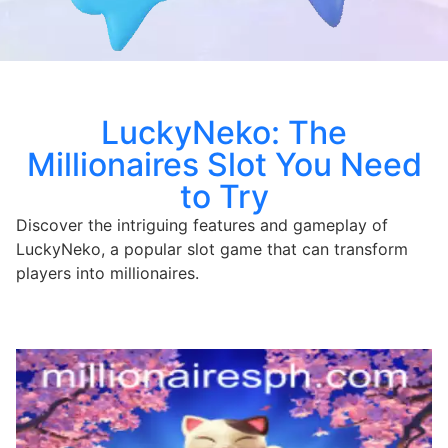
LuckyNeko: The
Millionaires Slot You Need
to Try
Discover the intriguing features and gameplay of
LuckyNeko, a popular slot game that can transform
players into millionaires.