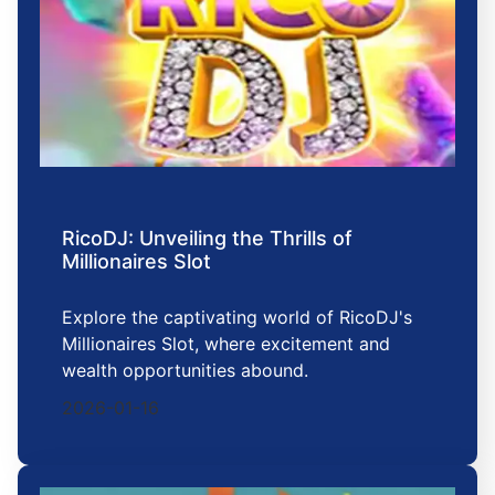
RicoDJ: Unveiling the Thrills of
Millionaires Slot
Explore the captivating world of RicoDJ's
Millionaires Slot, where excitement and
wealth opportunities abound.
2026-01-16