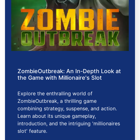
ZombieOutbreak: An In-Depth Look at
the Game with Millionaire's Slot
Explore the enthralling world of
ZombieOutbreak, a thrilling game
combining strategy, suspense, and action.
Learn about its unique gameplay,
introduction, and the intriguing 'millionaires
slot' feature.