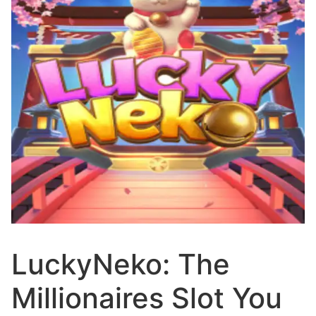
LuckyNeko: The
Millionaires Slot You