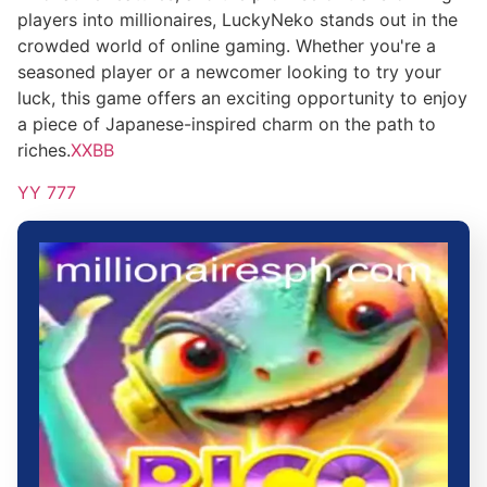
players into millionaires, LuckyNeko stands out in the
crowded world of online gaming. Whether you're a
seasoned player or a newcomer looking to try your
luck, this game offers an exciting opportunity to enjoy
a piece of Japanese-inspired charm on the path to
riches.
XXBB
YY 777