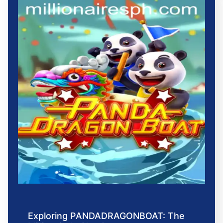
Exploring PANDADRAGONBOAT: The