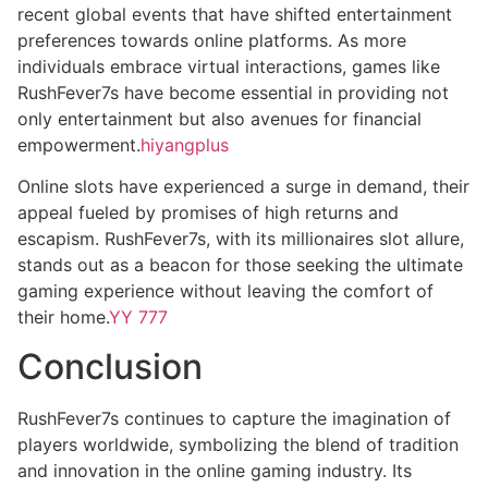
recent global events that have shifted entertainment
preferences towards online platforms. As more
individuals embrace virtual interactions, games like
RushFever7s have become essential in providing not
only entertainment but also avenues for financial
empowerment.
hiyangplus
Online slots have experienced a surge in demand, their
appeal fueled by promises of high returns and
escapism. RushFever7s, with its millionaires slot allure,
stands out as a beacon for those seeking the ultimate
gaming experience without leaving the comfort of
their home.
YY 777
Conclusion
RushFever7s continues to capture the imagination of
players worldwide, symbolizing the blend of tradition
and innovation in the online gaming industry. Its