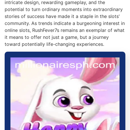
intricate design, rewarding gameplay, and the
potential to turn ordinary moments into extraordinary
stories of success have made it a staple in the slots'
community. As trends indicate a burgeoning interest in
online slots, RushFever7s remains an exemplar of what
it means to offer not just a game, but a journey
toward potentially life-changing experiences.