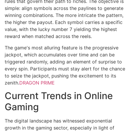
rules that govern their path to riches. The objective is
simple: align symbols across the paylines to generate
winning combinations. The more intricate the pattern,
the higher the payout. Each symbol carries a specific
value, with the lucky number 7 yielding the highest
reward when matched across the reels.
The game's most alluring feature is the progressive
jackpot, which accumulates over time and can be
triggered randomly, adding an element of surprise to
every spin. Participants must stay alert for the chance
to seize the jackpot, pushing the excitement to its
zenith.
DRAGON PRIME
Current Trends in Online
Gaming
The digital landscape has witnessed exponential
growth in the gaming sector, especially in light of