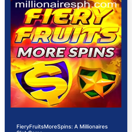
FieryFruitsMoreSpins: A Millionaires