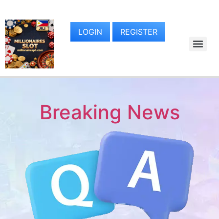
LOGIN
REGISTER
Breaking News