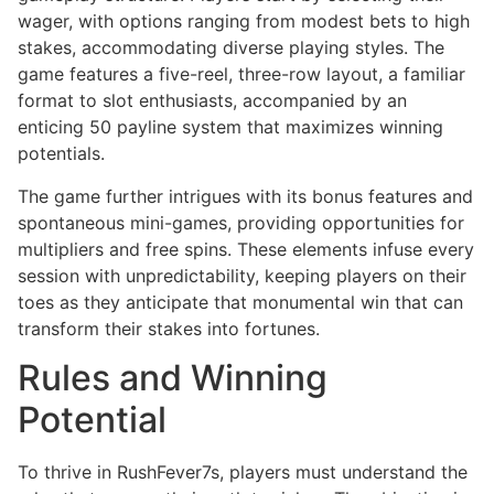
wager, with options ranging from modest bets to high
stakes, accommodating diverse playing styles. The
game features a five-reel, three-row layout, a familiar
format to slot enthusiasts, accompanied by an
enticing 50 payline system that maximizes winning
potentials.
The game further intrigues with its bonus features and
spontaneous mini-games, providing opportunities for
multipliers and free spins. These elements infuse every
session with unpredictability, keeping players on their
toes as they anticipate that monumental win that can
transform their stakes into fortunes.
Rules and Winning
Potential
To thrive in RushFever7s, players must understand the