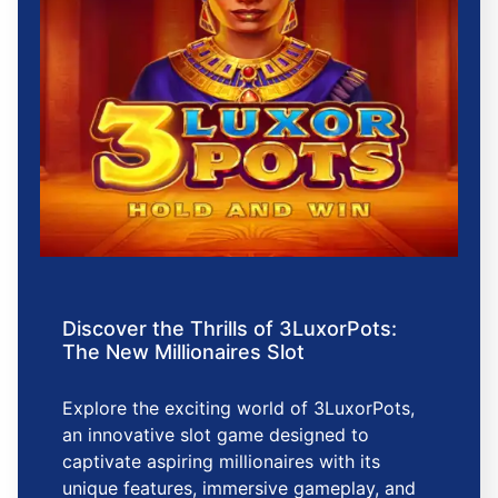
Discover the Thrills of 3LuxorPots:
The New Millionaires Slot
Explore the exciting world of 3LuxorPots,
an innovative slot game designed to
captivate aspiring millionaires with its
unique features, immersive gameplay, and