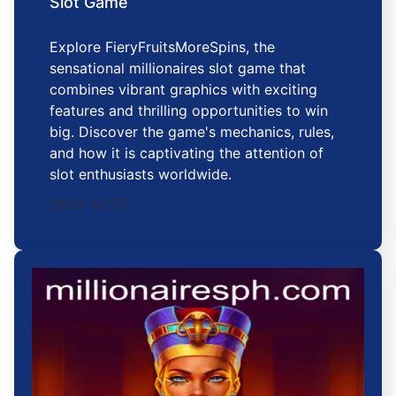
Slot Game
Explore FieryFruitsMoreSpins, the
sensational millionaires slot game that
combines vibrant graphics with exciting
features and thrilling opportunities to win
big. Discover the game's mechanics, rules,
and how it is captivating the attention of
slot enthusiasts worldwide.
2025-12-27