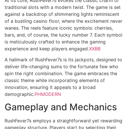
At its core, RushFever7s evokes the classic charm of
traditional slots with a modern twist. The game is set
against a backdrop of shimmering lights reminiscent
of a bustling casino floor, where the excitement never
wanes. The reels feature iconic symbols: cherries,
bars, and, of course, the lucky number 7. Each symbol
is meticulously crafted to enhance the gaming
experience and keep players engaged.
XXBB
A hallmark of RushFever7s is its jackpots, designed to
deliver life-changing sums to the fortunate few who
spin the right combination. The game embraces the
classic theme while incorporating elements of
innovation, ensuring it appeals to a broad
demographic.
PHMODERN
Gameplay and Mechanics
RushFever7s employs a straightforward yet rewarding
gameplay structure. Players start by selecting their