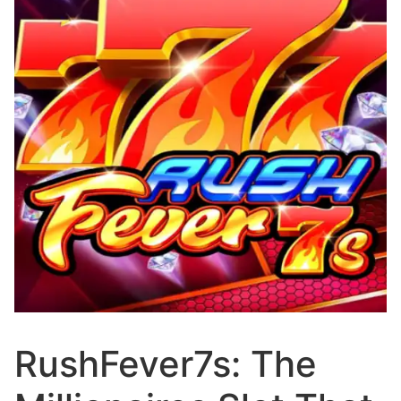
RushFever7s: The