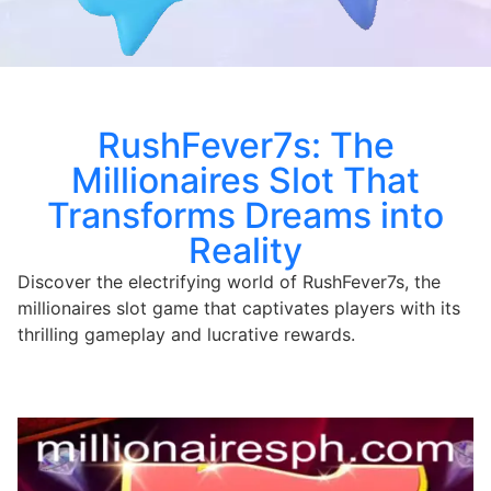
RushFever7s: The
Millionaires Slot That
Transforms Dreams into
Reality
Discover the electrifying world of RushFever7s, the
millionaires slot game that captivates players with its
thrilling gameplay and lucrative rewards.