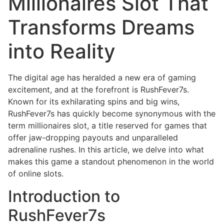
Millionaires Slot That
Transforms Dreams
into Reality
The digital age has heralded a new era of gaming
excitement, and at the forefront is RushFever7s.
Known for its exhilarating spins and big wins,
RushFever7s has quickly become synonymous with the
term millionaires slot, a title reserved for games that
offer jaw-dropping payouts and unparalleled
adrenaline rushes. In this article, we delve into what
makes this game a standout phenomenon in the world
of online slots.
Introduction to
RushFever7s