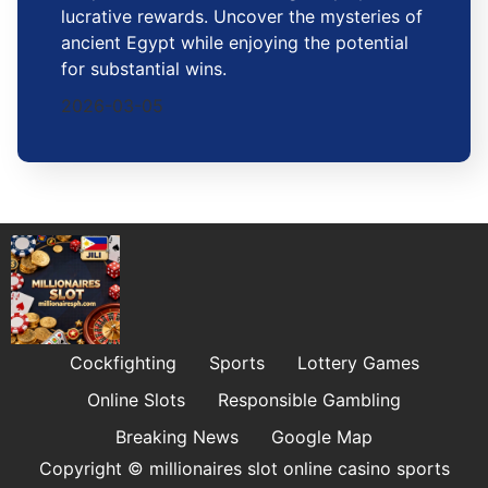
lucrative rewards. Uncover the mysteries of
ancient Egypt while enjoying the potential
for substantial wins.
2026-03-05
Cockfighting
Sports
Lottery Games
Online Slots
Responsible Gambling
Breaking News
Google Map
Copyright © millionaires slot online casino sports