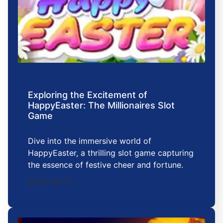
Exploring the Excitement of
HappyEaster: The Millionaires Slot
Game
Dive into the immersive world of
HappyEaster, a thrilling slot game capturing
the essence of festive cheer and fortune.
2026-03-11