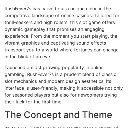
RushFever7s has carved out a unique niche in the
competitive landscape of online casinos. Tailored for
thrill-seekers and high rollers, this slot game offers
dynamic gameplay that promises an engaging
experience. From the moment you start playing, the
vibrant graphics and captivating sound effects
transport you to a world where fortunes can change
in the blink of an eye.
Launched amidst growing popularity in online
gambling, RushFever7s is a prudent blend of classic
slot mechanics and modern design aesthetics. Its
interface is user-friendly, making it accessible not only
for seasoned players but also for newcomers trying
their luck for the first time.
The Concept and Theme