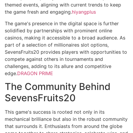
themed events, aligning with current trends to keep
the game fresh and engaging.
hiyangplus
The game's presence in the digital space is further
solidified by partnerships with prominent online
casinos, making it accessible to a broad audience. As
part of a selection of millionaires slot options,
SevensFruits20 provides players with opportunities to
compete against others in tournaments and
challenges, adding to its allure and competitive
edge.
DRAGON PRIME
The Community Behind
SevensFruits20
This game's success is rooted not only in its
mechanical brilliance but also in the robust community
that surrounds it. Enthusiasts from around the globe