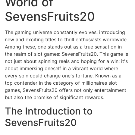
World of
SevensFruits20
The gaming universe constantly evolves, introducing
new and exciting titles to thrill enthusiasts worldwide.
Among these, one stands out as a true sensation in
the realm of slot games: SevensFruits20. This game is
not just about spinning reels and hoping for a win; it's
about immersing oneself in a vibrant world where
every spin could change one's fortune. Known as a
top contender in the category of millionaires slot
games, SevensFruits20 offers not only entertainment
but also the promise of significant rewards.
The Introduction to
SevensFruits20