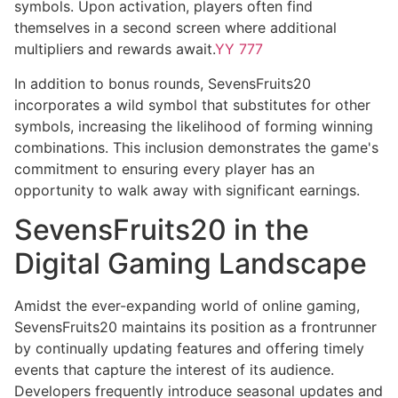
symbols. Upon activation, players often find
themselves in a second screen where additional
multipliers and rewards await.
YY 777
In addition to bonus rounds, SevensFruits20
incorporates a wild symbol that substitutes for other
symbols, increasing the likelihood of forming winning
combinations. This inclusion demonstrates the game's
commitment to ensuring every player has an
opportunity to walk away with significant earnings.
SevensFruits20 in the
Digital Gaming Landscape
Amidst the ever-expanding world of online gaming,
SevensFruits20 maintains its position as a frontrunner
by continually updating features and offering timely
events that capture the interest of its audience.
Developers frequently introduce seasonal updates and