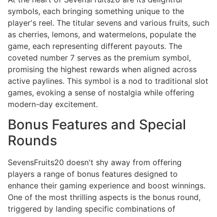
symbols, each bringing something unique to the
player's reel. The titular sevens and various fruits, such
as cherries, lemons, and watermelons, populate the
game, each representing different payouts. The
coveted number 7 serves as the premium symbol,
promising the highest rewards when aligned across
active paylines. This symbol is a nod to traditional slot
games, evoking a sense of nostalgia while offering
modern-day excitement.
Bonus Features and Special
Rounds
SevensFruits20 doesn't shy away from offering
players a range of bonus features designed to
enhance their gaming experience and boost winnings.
One of the most thrilling aspects is the bonus round,
triggered by landing specific combinations of