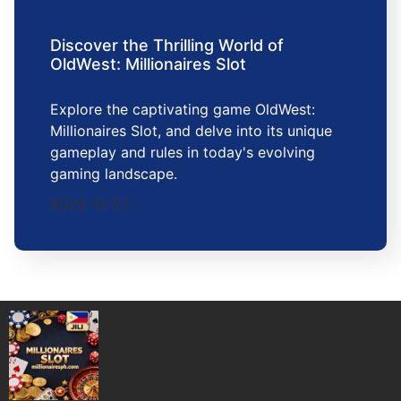
Discover the Thrilling World of
OldWest: Millionaires Slot
Explore the captivating game OldWest:
Millionaires Slot, and delve into its unique
gameplay and rules in today's evolving
gaming landscape.
2025-12-27