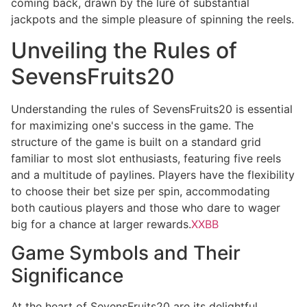
coming back, drawn by the lure of substantial
jackpots and the simple pleasure of spinning the reels.
Unveiling the Rules of
SevensFruits20
Understanding the rules of SevensFruits20 is essential
for maximizing one's success in the game. The
structure of the game is built on a standard grid
familiar to most slot enthusiasts, featuring five reels
and a multitude of paylines. Players have the flexibility
to choose their bet size per spin, accommodating
both cautious players and those who dare to wager
big for a chance at larger rewards.
XXBB
Game Symbols and Their
Significance
At the heart of SevensFruits20 are its delightful