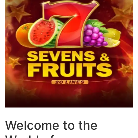
Welcome to the