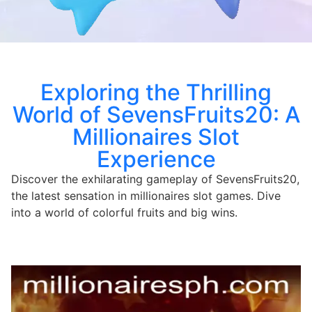
Exploring the Thrilling
World of SevensFruits20: A
Millionaires Slot
Experience
Discover the exhilarating gameplay of SevensFruits20,
the latest sensation in millionaires slot games. Dive
into a world of colorful fruits and big wins.