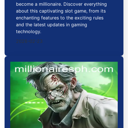
become a millionaire. Discover everything
about this captivating slot game, from its
enchanting features to the exciting rules
and the latest updates in gaming
technology.
2026-02-23