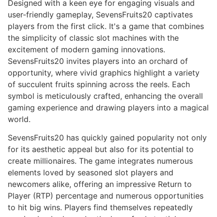
Designed with a keen eye for engaging visuals and
user-friendly gameplay, SevensFruits20 captivates
players from the first click. It's a game that combines
the simplicity of classic slot machines with the
excitement of modern gaming innovations.
SevensFruits20 invites players into an orchard of
opportunity, where vivid graphics highlight a variety
of succulent fruits spinning across the reels. Each
symbol is meticulously crafted, enhancing the overall
gaming experience and drawing players into a magical
world.
SevensFruits20 has quickly gained popularity not only
for its aesthetic appeal but also for its potential to
create millionaires. The game integrates numerous
elements loved by seasoned slot players and
newcomers alike, offering an impressive Return to
Player (RTP) percentage and numerous opportunities
to hit big wins. Players find themselves repeatedly