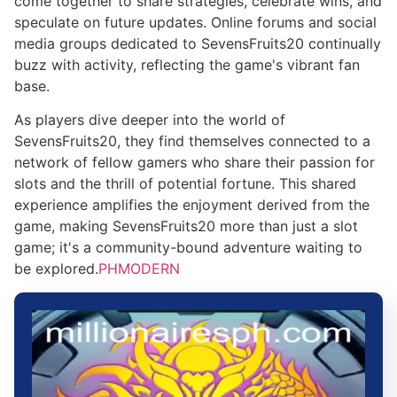
come together to share strategies, celebrate wins, and
speculate on future updates. Online forums and social
media groups dedicated to SevensFruits20 continually
buzz with activity, reflecting the game's vibrant fan
base.
As players dive deeper into the world of
SevensFruits20, they find themselves connected to a
network of fellow gamers who share their passion for
slots and the thrill of potential fortune. This shared
experience amplifies the enjoyment derived from the
game, making SevensFruits20 more than just a slot
game; it's a community-bound adventure waiting to
be explored.
PHMODERN