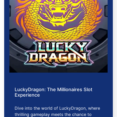
LuckyDragon: The Millionaires Slot
Experience
Dive into the world of LuckyDragon, where
thrilling gameplay meets the chance to