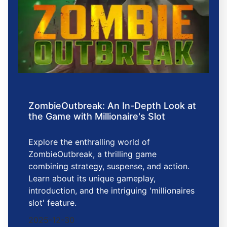
ZombieOutbreak: An In-Depth Look at
the Game with Millionaire's Slot
Explore the enthralling world of
ZombieOutbreak, a thrilling game
combining strategy, suspense, and action.
Learn about its unique gameplay,
introduction, and the intriguing 'millionaires
slot' feature.
2025-12-30