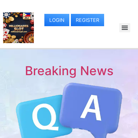
LOGIN
REGISTER
Breaking News