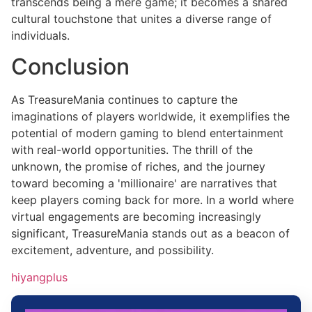
transcends being a mere game; it becomes a shared
cultural touchstone that unites a diverse range of
individuals.
Conclusion
As TreasureMania continues to capture the
imaginations of players worldwide, it exemplifies the
potential of modern gaming to blend entertainment
with real-world opportunities. The thrill of the
unknown, the promise of riches, and the journey
toward becoming a 'millionaire' are narratives that
keep players coming back for more. In a world where
virtual engagements are becoming increasingly
significant, TreasureMania stands out as a beacon of
excitement, adventure, and possibility.
hiyangplus