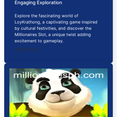
Engaging Exploration
Explore the fascinating world of
LoyKrathong, a captivating game inspired
by cultural festivities, and discover the
Millionaires Slot, a unique twist adding
excitement to gameplay.
2026-01-18