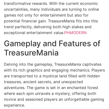
transformative rewards. With the current economic
uncertainties, many individuals are turning to online
games not only for entertainment but also for
potential financial gain. TreasureMania fits into this
trend perfectly, delivering both high stakes and
exceptional entertainment value.
PHMODERN
Gameplay and Features of
TreasureMania
Delving into the gameplay, TreasureMania captivates
with its rich graphics and engaging mechanics. Players
are transported to a mystical land filled with hidden
treasures, ancient secrets, and unexpected
adventures. The game is set in an enchanted forest
where each spin unravels a mystery, offering both
novice and seasoned players an unforgettable gaming
experience.