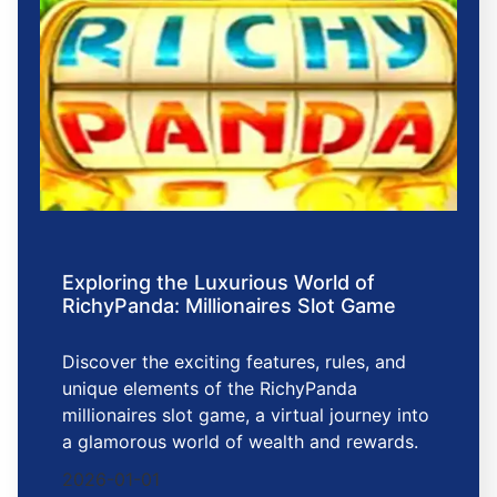
Exploring the Luxurious World of
RichyPanda: Millionaires Slot Game
Discover the exciting features, rules, and
unique elements of the RichyPanda
millionaires slot game, a virtual journey into
a glamorous world of wealth and rewards.
2026-01-01