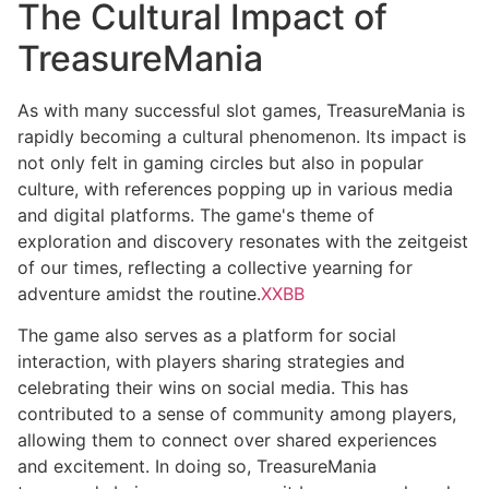
The Cultural Impact of
TreasureMania
As with many successful slot games, TreasureMania is
rapidly becoming a cultural phenomenon. Its impact is
not only felt in gaming circles but also in popular
culture, with references popping up in various media
and digital platforms. The game's theme of
exploration and discovery resonates with the zeitgeist
of our times, reflecting a collective yearning for
adventure amidst the routine.
XXBB
The game also serves as a platform for social
interaction, with players sharing strategies and
celebrating their wins on social media. This has
contributed to a sense of community among players,
allowing them to connect over shared experiences
and excitement. In doing so, TreasureMania