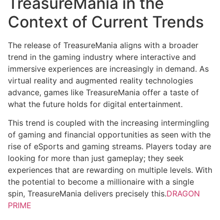
TreasureMania in the
Context of Current Trends
The release of TreasureMania aligns with a broader
trend in the gaming industry where interactive and
immersive experiences are increasingly in demand. As
virtual reality and augmented reality technologies
advance, games like TreasureMania offer a taste of
what the future holds for digital entertainment.
This trend is coupled with the increasing intermingling
of gaming and financial opportunities as seen with the
rise of eSports and gaming streams. Players today are
looking for more than just gameplay; they seek
experiences that are rewarding on multiple levels. With
the potential to become a millionaire with a single
spin, TreasureMania delivers precisely this.
DRAGON
PRIME