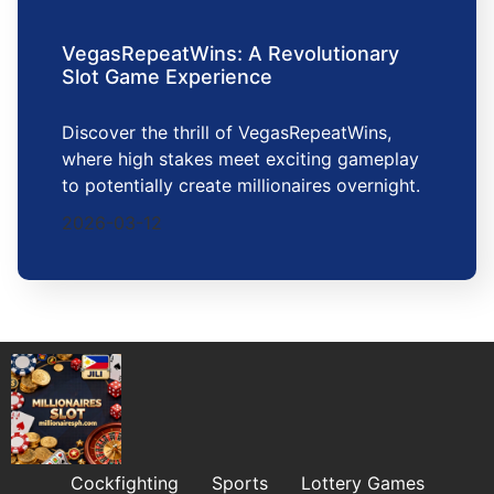
VegasRepeatWins: A Revolutionary
Slot Game Experience
Discover the thrill of VegasRepeatWins,
where high stakes meet exciting gameplay
to potentially create millionaires overnight.
2026-03-12
Cockfighting
Sports
Lottery Games