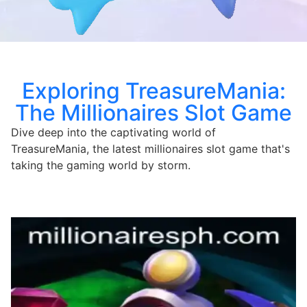
Exploring TreasureMania:
The Millionaires Slot Game
Dive deep into the captivating world of
TreasureMania, the latest millionaires slot game that's
taking the gaming world by storm.