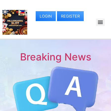
LOGIN
REGISTER
Breaking News