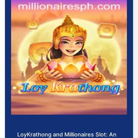
LoyKrathong and Millionaires Slot: An