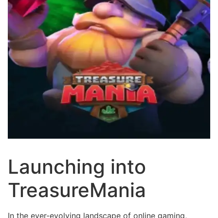
Launching into
TreasureMania
In the ever-evolving landscape of online gaming,