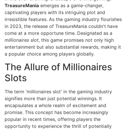
TreasureMania
emerges as a game-changer,
captivating players with its intriguing plot and
irresistible features. As the gaming industry flourishes
in 2023, the release of TreasureMania couldn't have
come at a more opportune time. Designated as a
millionaires slot
, this game promises not only high
entertainment but also substantial rewards, making it
a popular choice among players globally.
The Allure of Millionaires
Slots
The term 'millionaires slot' in the gaming industry
signifies more than just potential winnings. It
encapsulates a whole realm of excitement and
promise. This concept has become increasingly
popular in recent times, offering players the
opportunity to experience the thrill of potentially