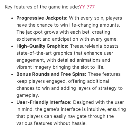
Key features of the game include:
YY 777
Progressive Jackpots:
With every spin, players
have the chance to win life-changing amounts.
The jackpot grows with each bet, creating
excitement and anticipation with every game.
High-Quality Graphics:
TreasureMania boasts
state-of-the-art graphics that enhance user
engagement, with detailed animations and
vibrant imagery bringing the slot to life.
Bonus Rounds and Free Spins:
These features
keep players engaged, offering additional
chances to win and adding layers of strategy to
gameplay.
User-Friendly Interface:
Designed with the user
in mind, the game's interface is intuitive, ensuring
that players can easily navigate through the
various features without hassle.