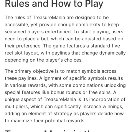
Rules and How to Play
The rules of TreasureMania are designed to be
accessible, yet provide enough complexity to keep
seasoned players entertained. To start playing, users
need to place a bet, which can be adjusted based on
their preference. The game features a standard five-
reel slot layout, with paylines that change dynamically
depending on the player's choices.
The primary objective is to match symbols across
these paylines. Alignment of specific symbols results
in various rewards, with some combinations unlocking
special features like bonus rounds or free spins. A
unique aspect of TreasureMania is its incorporation of
multipliers, which can significantly increase winnings,
adding an element of strategy as players decide how
to maximize their potential rewards.