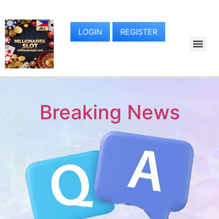
LOGIN
REGISTER
Breaking News