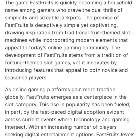
The game FastFruits is quickly becoming a household
name among gamers who crave the dual thrills of
simplicity and sizeable jackpots. The premise of
FastFruits is deceptively simple yet captivating,
drawing inspiration from traditional fruit-themed slot
machines while incorporating modern elements that
appeal to today’s online gaming community. The
development of FastFruits stems from a tradition of
fortune-themed slot games, yet it innovates by
introducing features that appeal to both novice and
seasoned players.
As online gaming platforms gain more traction
globally, FastFruits emerges as a centerpiece in the
slot category. This rise in popularity has been fueled,
in part, by the fast-paced digital adoption evident
across current events where technology and gaming
intersect. With an increasing number of players
seeking digital entertainment options, FastFruits levels