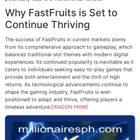
Why FastFruits is Set to
Continue Thriving
The success of FastFruits in current markets stems
from its comprehensive approach to gameplay, which
balances traditional slot themes with modern digital
experiences. Its continued popularity is inevitable as it
caters to individuals seeking easy-to-play games that
provide both entertainment and the thrill of high
returns. As technological advancements continue to
shape the gaming industry, FastFruits is well-
positioned to adapt and thrive, offering players a
timeless adventure.
DRAGON PRIME