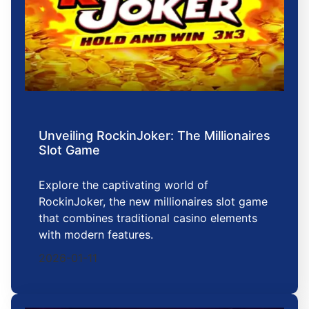
Unveiling RockinJoker: The Millionaires
Slot Game
Explore the captivating world of
RockinJoker, the new millionaires slot game
that combines traditional casino elements
with modern features.
2026-01-11