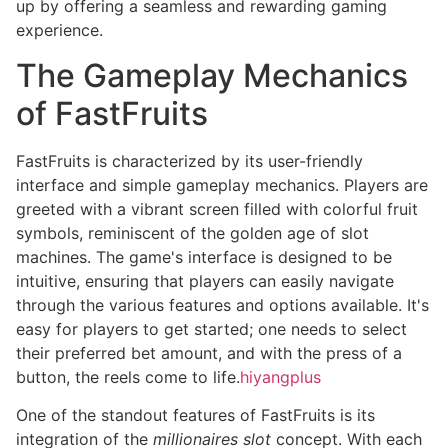
up by offering a seamless and rewarding gaming
experience.
The Gameplay Mechanics
of FastFruits
FastFruits is characterized by its user-friendly
interface and simple gameplay mechanics. Players are
greeted with a vibrant screen filled with colorful fruit
symbols, reminiscent of the golden age of slot
machines. The game's interface is designed to be
intuitive, ensuring that players can easily navigate
through the various features and options available. It's
easy for players to get started; one needs to select
their preferred bet amount, and with the press of a
button, the reels come to life.
hiyangplus
One of the standout features of FastFruits is its
integration of the
millionaires slot
concept. With each