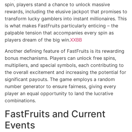
spin, players stand a chance to unlock massive
rewards, including the elusive jackpot that promises to
transform lucky gamblers into instant millionaires. This
is what makes FastFruits particularly enticing – the
palpable tension that accompanies every spin as
players dream of the big win.
XXBB
Another defining feature of FastFruits is its rewarding
bonus mechanisms. Players can unlock free spins,
multipliers, and special symbols, each contributing to
the overall excitement and increasing the potential for
significant payouts. The game employs a random
number generator to ensure fairness, giving every
player an equal opportunity to land the lucrative
combinations.
FastFruits and Current
Events