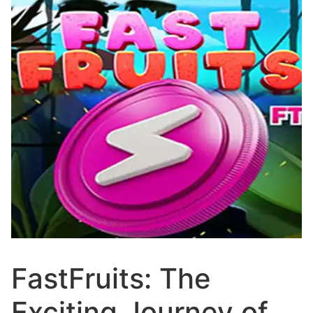
FastFruits: The
Exciting Journey of