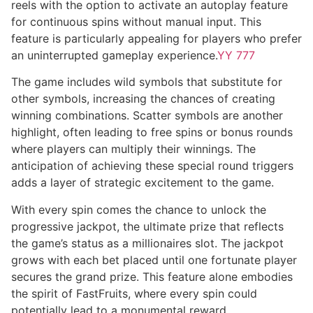
reels with the option to activate an autoplay feature
for continuous spins without manual input. This
feature is particularly appealing for players who prefer
an uninterrupted gameplay experience.
YY 777
The game includes wild symbols that substitute for
other symbols, increasing the chances of creating
winning combinations. Scatter symbols are another
highlight, often leading to free spins or bonus rounds
where players can multiply their winnings. The
anticipation of achieving these special round triggers
adds a layer of strategic excitement to the game.
With every spin comes the chance to unlock the
progressive jackpot, the ultimate prize that reflects
the game’s status as a millionaires slot. The jackpot
grows with each bet placed until one fortunate player
secures the grand prize. This feature alone embodies
the spirit of FastFruits, where every spin could
potentially lead to a monumental reward.