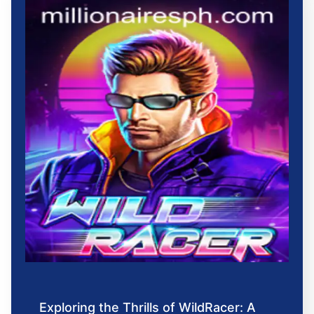
Exploring the Thrills of WildRacer: A