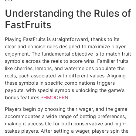
Understanding the Rules of
FastFruits
Playing FastFruits is straightforward, thanks to its
clear and concise rules designed to maximize player
enjoyment. The fundamental objective is to match fruit
symbols across the reels to score wins. Familiar fruits
like cherries, lemons, and watermelons populate the
reels, each associated with different values. Aligning
these symbols in specific combinations triggers
payouts, with special symbols unlocking the game's
bonus features.
PHMODERN
Players begin by choosing their wager, and the game
accommodates a wide range of betting preferences,
making it accessible for both conservative and high-
stakes players. After setting a wager, players spin the