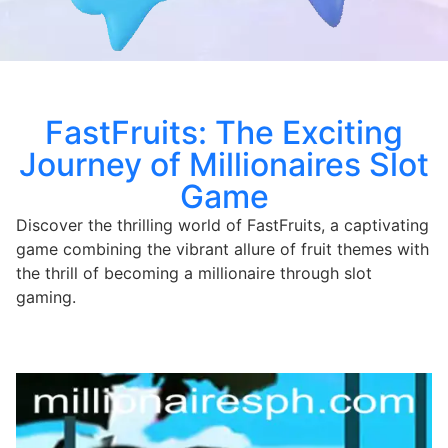
FastFruits: The Exciting
Journey of Millionaires Slot
Game
Discover the thrilling world of FastFruits, a captivating
game combining the vibrant allure of fruit themes with
the thrill of becoming a millionaire through slot
gaming.