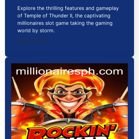
Explore the thrilling features and gameplay
of Temple of Thunder II, the captivating
millionaires slot game taking the gaming
world by storm.
2026-03-06