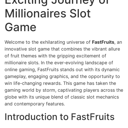
Millionaires Slot
Game
Welcome to the exhilarating universe of
FastFruits
, an
innovative slot game that combines the vibrant allure
of fruit themes with the gripping excitement of
millionaire slots. In the ever-evolving landscape of
online gaming, FastFruits stands out with its dynamic
gameplay, engaging graphics, and the opportunity to
win life-changing rewards. This game has taken the
gaming world by storm, captivating players across the
globe with its unique blend of classic slot mechanics
and contemporary features.
Introduction to FastFruits