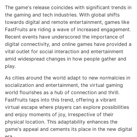
The game's release coincides with significant trends in
the gaming and tech industries. With global shifts
towards digital and remote entertainment, games like
FastFruits are riding a wave of increased engagement.
Recent events have underscored the importance of
digital connectivity, and online games have provided a
vital outlet for social interaction and entertainment
amid widespread changes in how people gather and
play.
As cities around the world adapt to new normalcies in
socialization and entertainment, the virtual gaming
world flourishes as a hub of connection and thrill.
FastFruits taps into this trend, offering a vibrant
virtual escape where players can explore possibilities
and enjoy moments of joy, irrespective of their
physical location. This adaptability enhances the
game's appeal and cements its place in the new digital
era.