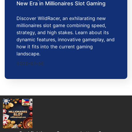
New Era in Millionaires Slot Gaming
Discover WildRacer, an exhilarating new
millionaires slot game combining speed,
strategy, and high stakes. Learn about its
dynamic features, innovative gameplay, and
how it fits into the current gaming
landscape.
2026-02-05