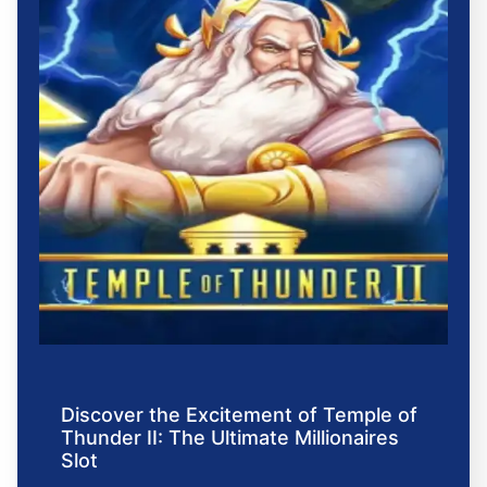
Discover the Excitement of Temple of
Thunder II: The Ultimate Millionaires
Slot