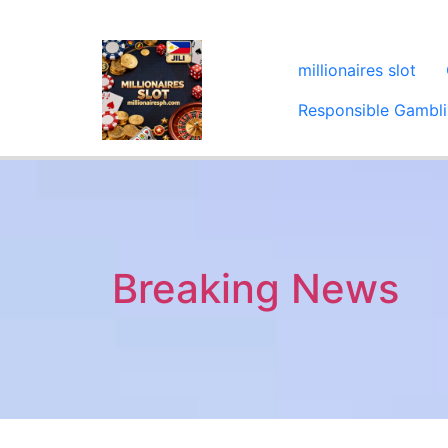
millionaires slot
Responsible Gambl
Breaking News