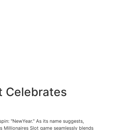
t Celebrates
pin: "NewYear." As its name suggests,
is Millionaires Slot game seamlessly blends