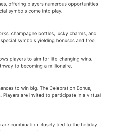
nes, offering players numerous opportunities
cial symbols come into play.
works, champagne bottles, lucky charms, and
 special symbols yielding bonuses and free
lows players to aim for life-changing wins.
thway to becoming a millionaire.
ances to win big. The Celebration Bonus,
layers are invited to participate in a virtual
rare combination closely tied to the holiday