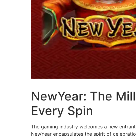
NewYear: The Mill
Every Spin
The gaming industry welcomes a new entrant 
NewYear encapsulates the spirit of celebratio