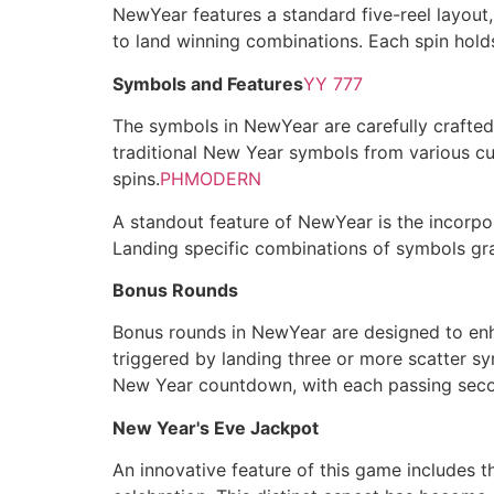
NewYear features a standard five-reel layout
to land winning combinations. Each spin holds
Symbols and Features
YY 777
The symbols in NewYear are carefully crafted
traditional New Year symbols from various cu
spins.
PHMODERN
A standout feature of NewYear is the incorpora
Landing specific combinations of symbols gra
Bonus Rounds
Bonus rounds in NewYear are designed to enha
triggered by landing three or more scatter sy
New Year countdown, with each passing secon
New Year's Eve Jackpot
An innovative feature of this game includes t