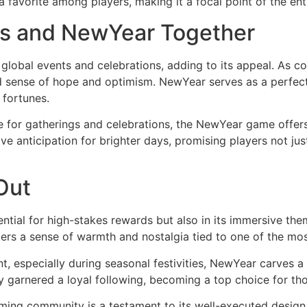
a favorite among players, making it a focal point of the en
ts and NewYear Together
global events and celebrations, adding to its appeal. As c
ed sense of hope and optimism. NewYear serves as a perfect
 fortunes.
e for gatherings and celebrations, the NewYear game offer
tive anticipation for brighter days, promising players not j
Out
tential for high-stakes rewards but also in its immersive th
ers a sense of warmth and nostalgia tied to one of the mos
nt, especially during seasonal festivities, NewYear carves a 
y garnered a loyal following, becoming a top choice for th
ing community is a testament to its well-executed design 