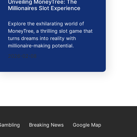
Unveiling MoneyTree: The
Millionaires Slot Experience
Explore the exhilarating world of
MoneyTree, a thrilling slot game that
turns dreams into reality with
millionaire-making potential.
2026-02-08
Gambling
Breaking News
Google Map