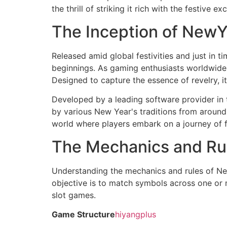
the thrill of striking it rich with the festive 
The Inception of NewY
Released amid global festivities and just in t
beginnings. As gaming enthusiasts worldwide
Designed to capture the essence of revelry, it
Developed by a leading software provider in 
by various New Year's traditions from around
world where players embark on a journey of f
The Mechanics and Ru
Understanding the mechanics and rules of New
objective is to match symbols across one or m
slot games.
Game Structure
hiyangplus