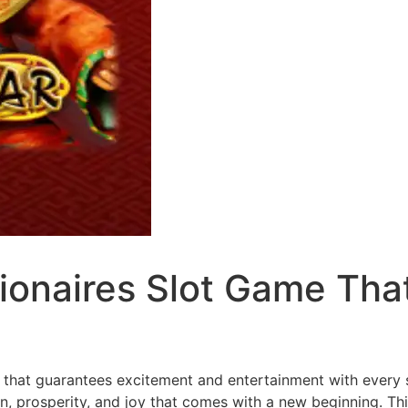
ionaires Slot Game Tha
that guarantees excitement and entertainment with every s
n, prosperity, and joy that comes with a new beginning. Th