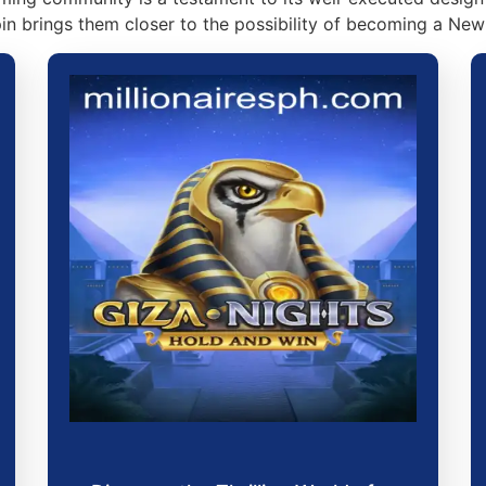
in brings them closer to the possibility of becoming a New 