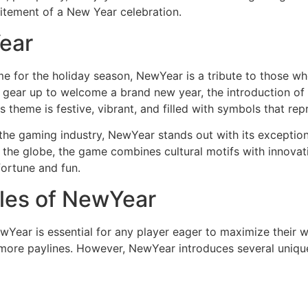
excitement of a New Year celebration.
ear
ime for the holiday season, NewYear is a tribute to those wh
 gear up to welcome a brand new year, the introduction of
s theme is festive, vibrant, and filled with symbols that re
the gaming industry, NewYear stands out with its exceptio
 the globe, the game combines cultural motifs with innovat
ortune and fun.
les of NewYear
Year is essential for any player eager to maximize their w
ore paylines. However, NewYear introduces several unique f