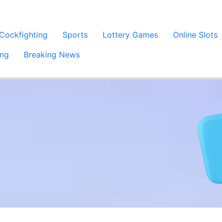
Cockfighting
Sports
Lottery Games
Online Slots
ing
Breaking News