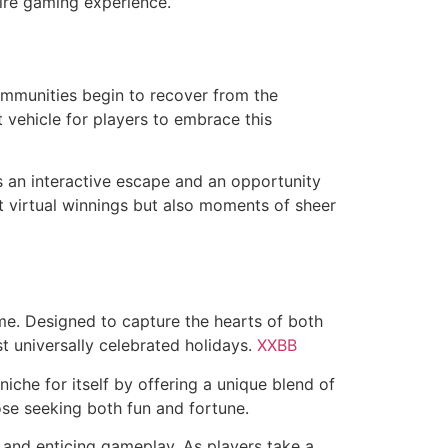
tire gaming experience.
ommunities begin to recover from the
 vehicle for players to embrace this
s an interactive escape and an opportunity
ust virtual winnings but also moments of sheer
eme. Designed to capture the hearts of both
t universally celebrated holidays.
XXBB
niche for itself by offering a unique blend of
ose seeking both fun and fortune.
and enticing gameplay. As players take a