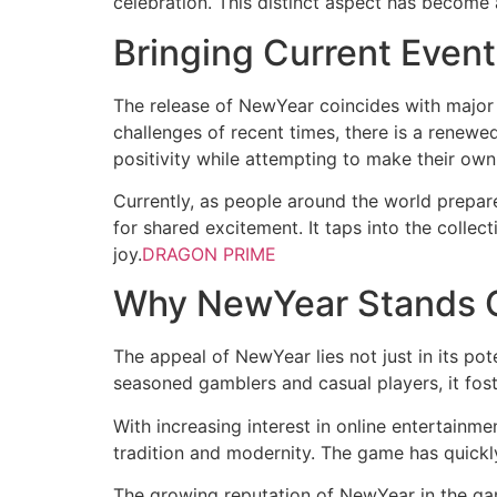
celebration. This distinct aspect has become 
Bringing Current Even
The release of NewYear coincides with major 
challenges of recent times, there is a renew
positivity while attempting to make their own
Currently, as people around the world prepar
for shared excitement. It taps into the collec
joy.
DRAGON PRIME
Why NewYear Stands 
The appeal of NewYear lies not just in its po
seasoned gamblers and casual players, it fost
With increasing interest in online entertainme
tradition and modernity. The game has quickl
The growing reputation of NewYear in the gam