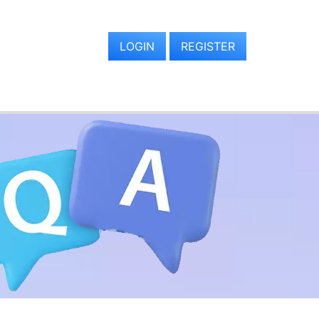
LOGIN
REGISTER