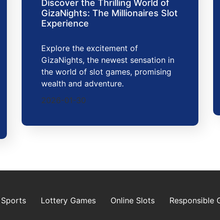
Discover the Thrilling World of
GizaNights: The Millionaires Slot
Experience
Explore the excitement of
GizaNights, the newest sensation in
the world of slot games, promising
wealth and adventure.
2026-01-30
Sports
Lottery Games
Online Slots
Responsible 