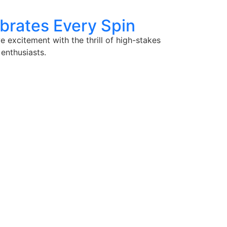
brates Every Spin
 excitement with the thrill of high-stakes
enthusiasts.