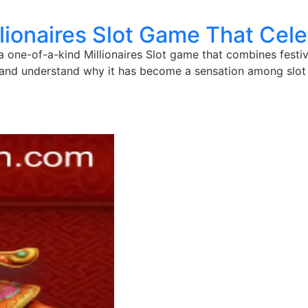
lionaires Slot Game That Cele
a one-of-a-kind Millionaires Slot game that combines festive
s, and understand why it has become a sensation among slot 