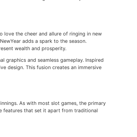
o love the cheer and allure of ringing in new
 NewYear adds a spark to the season.
present wealth and prosperity.
nal graphics and seamless gameplay. Inspired
ive design. This fusion creates an immersive
innings. As with most slot games, the primary
eatures that set it apart from traditional