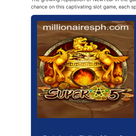
chance on this captivating slot game, each sp