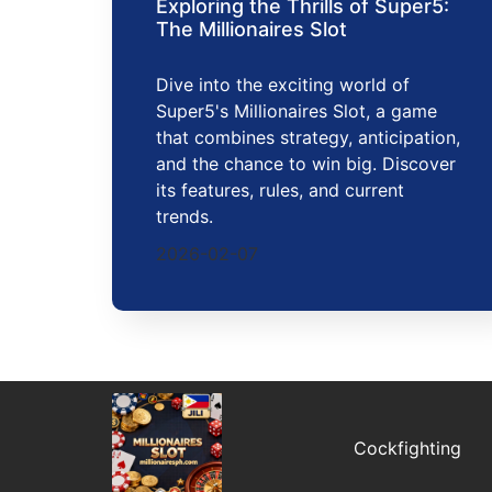
Exploring the Thrills of Super5:
The Millionaires Slot
Dive into the exciting world of
Super5's Millionaires Slot, a game
that combines strategy, anticipation,
and the chance to win big. Discover
its features, rules, and current
trends.
2026-02-07
Cockfighting