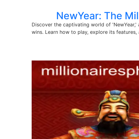
NewYear: The Mil
Discover the captivating world of 'NewYear,' 
wins. Learn how to play, explore its feature