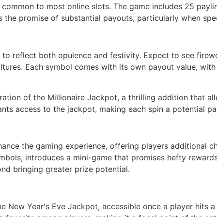
, common to most online slots. The game includes 25 payli
 the promise of substantial payouts, particularly when spe
 to reflect both opulence and festivity. Expect to see fire
ltures. Each symbol comes with its own payout value, with
tion of the Millionaire Jackpot, a thrilling addition that al
nts access to the jackpot, making each spin a potential pa
nce the gaming experience, offering players additional ch
mbols, introduces a mini-game that promises hefty rewards. P
d bringing greater prize potential.
he New Year's Eve Jackpot, accessible once a player hits a 