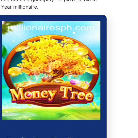
Year millionaire.