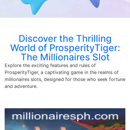
Discover the Thrilling
World of ProsperityTiger:
The Millionaires Slot
Explore the exciting features and rules of
ProsperityTiger, a captivating game in the realms of
millionaires slots, designed for those who seek fortune
and adventure.