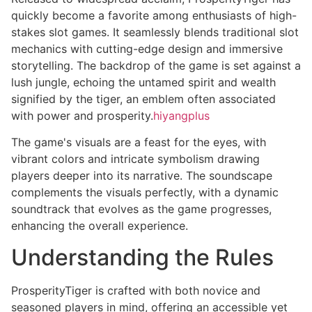
quickly become a favorite among enthusiasts of high-
stakes slot games. It seamlessly blends traditional slot
mechanics with cutting-edge design and immersive
storytelling. The backdrop of the game is set against a
lush jungle, echoing the untamed spirit and wealth
signified by the tiger, an emblem often associated
with power and prosperity.
hiyangplus
The game's visuals are a feast for the eyes, with
vibrant colors and intricate symbolism drawing
players deeper into its narrative. The soundscape
complements the visuals perfectly, with a dynamic
soundtrack that evolves as the game progresses,
enhancing the overall experience.
Understanding the Rules
ProsperityTiger is crafted with both novice and
seasoned players in mind, offering an accessible yet