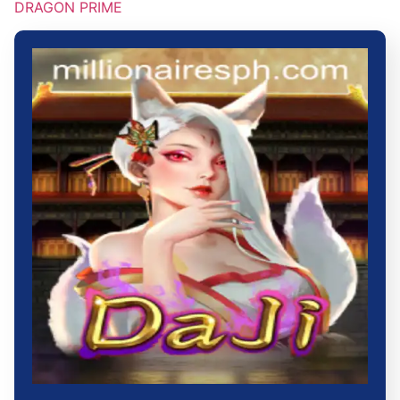
DRAGON PRIME