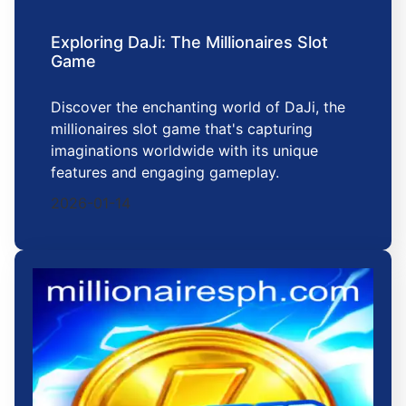
Exploring DaJi: The Millionaires Slot
Game
Discover the enchanting world of DaJi, the
millionaires slot game that's capturing
imaginations worldwide with its unique
features and engaging gameplay.
2026-01-14