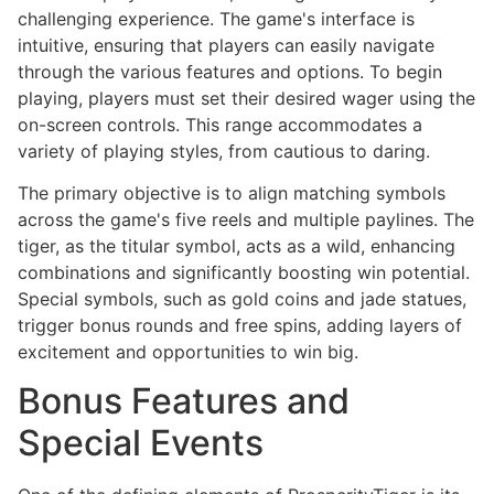
challenging experience. The game's interface is
intuitive, ensuring that players can easily navigate
through the various features and options. To begin
playing, players must set their desired wager using the
on-screen controls. This range accommodates a
variety of playing styles, from cautious to daring.
The primary objective is to align matching symbols
across the game's five reels and multiple paylines. The
tiger, as the titular symbol, acts as a wild, enhancing
combinations and significantly boosting win potential.
Special symbols, such as gold coins and jade statues,
trigger bonus rounds and free spins, adding layers of
excitement and opportunities to win big.
Bonus Features and
Special Events