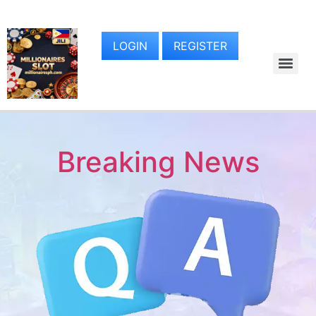
LOGIN
REGISTER
Breaking News