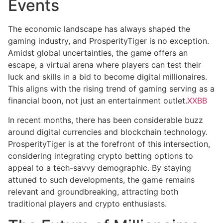
Events
The economic landscape has always shaped the
gaming industry, and ProsperityTiger is no exception.
Amidst global uncertainties, the game offers an
escape, a virtual arena where players can test their
luck and skills in a bid to become digital millionaires.
This aligns with the rising trend of gaming serving as a
financial boon, not just an entertainment outlet.
XXBB
In recent months, there has been considerable buzz
around digital currencies and blockchain technology.
ProsperityTiger is at the forefront of this intersection,
considering integrating crypto betting options to
appeal to a tech-savvy demographic. By staying
attuned to such developments, the game remains
relevant and groundbreaking, attracting both
traditional players and crypto enthusiasts.