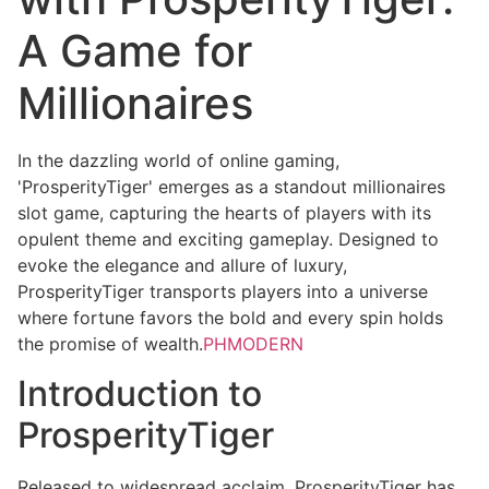
A Game for
Millionaires
In the dazzling world of online gaming,
'ProsperityTiger' emerges as a standout millionaires
slot game, capturing the hearts of players with its
opulent theme and exciting gameplay. Designed to
evoke the elegance and allure of luxury,
ProsperityTiger transports players into a universe
where fortune favors the bold and every spin holds
the promise of wealth.
PHMODERN
Introduction to
ProsperityTiger
Released to widespread acclaim, ProsperityTiger has