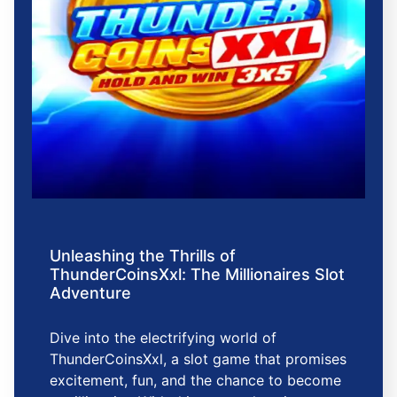
Unleashing the Thrills of
ThunderCoinsXxl: The Millionaires Slot
Adventure
Dive into the electrifying world of
ThunderCoinsXxl, a slot game that promises
excitement, fun, and the chance to become