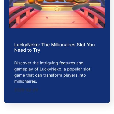
LuckyNeko: The Millionaires Slot You
Need to Try
Discover the intriguing features and
gameplay of LuckyNeko, a popular slot
game that can transform players into
millionaires.
2026-02-24