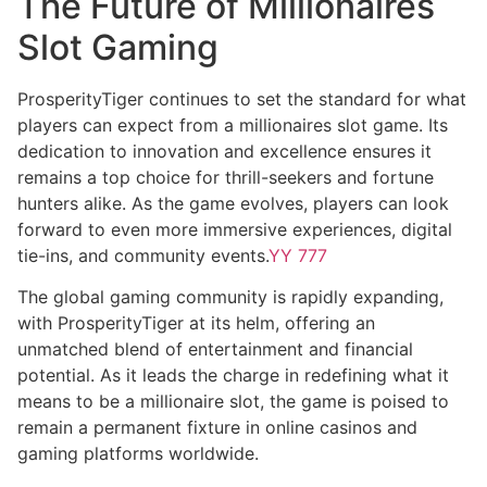
The Future of Millionaires
Slot Gaming
ProsperityTiger continues to set the standard for what
players can expect from a millionaires slot game. Its
dedication to innovation and excellence ensures it
remains a top choice for thrill-seekers and fortune
hunters alike. As the game evolves, players can look
forward to even more immersive experiences, digital
tie-ins, and community events.
YY 777
The global gaming community is rapidly expanding,
with ProsperityTiger at its helm, offering an
unmatched blend of entertainment and financial
potential. As it leads the charge in redefining what it
means to be a millionaire slot, the game is poised to
remain a permanent fixture in online casinos and
gaming platforms worldwide.