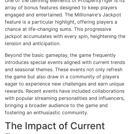
One of the defining elements of ProsperityTiger is its
array of bonus features designed to keep players
engaged and entertained. The Millionaire's Jackpot
feature is a particular highlight, offering players a
chance at life-changing sums. This progressive
jackpot accumulates with every spin, heightening the
tension and anticipation.
Beyond the basic gameplay, the game frequently
introduces special events aligned with current trends
and seasonal themes. These events not only refresh
the game but also draw in a community of players
eager to experience new challenges and earn unique
rewards. Recent events have included collaborations
with popular streaming personalities and influencers,
bringing a broader audience to the game and
fostering an enthusiastic community.
The Impact of Current