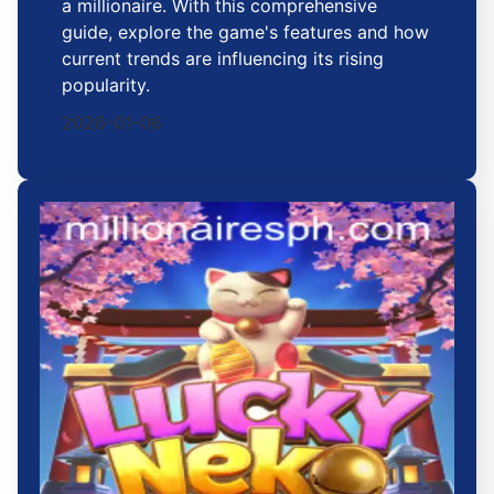
a millionaire. With this comprehensive
guide, explore the game's features and how
current trends are influencing its rising
popularity.
2026-01-06