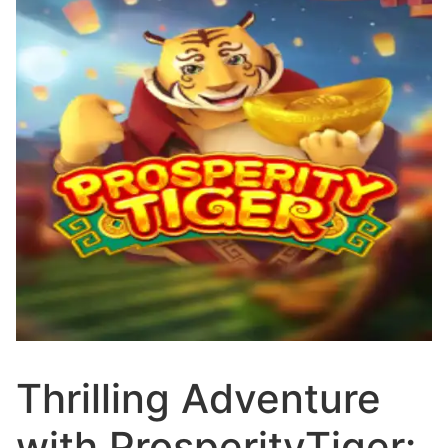
Thrilling Adventure
with ProsperityTiger: